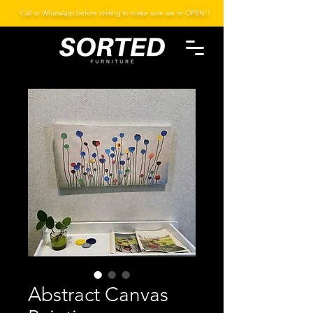
Call or WhatsApp before visiting to make sure we're OPEN!!
Abstract Canvas