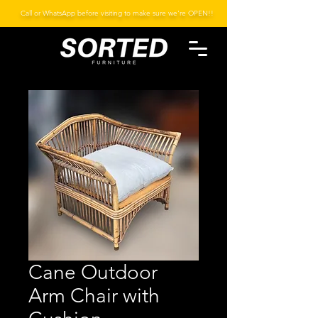
Call or WhatsApp before visiting to make sure we're OPEN!!
Cane Outdoor
Arm Chair with