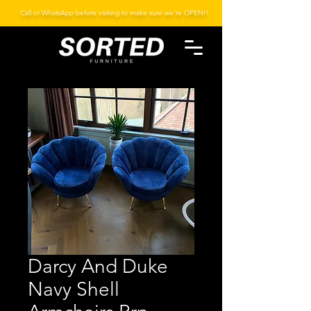
Call or WhatsApp before visiting to make sure we're OPEN!!
Darcy And Duke
Navy Shell