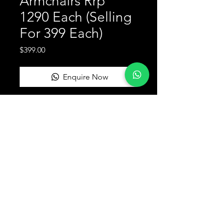
Armchairs Rrp
1290 Each (Selling
For 399 Each)
Price
$399.00
Enquire Now
Return and Refund Policy
this is my return and refund policy
SORTED FURNITURE SYDNEY
Terms & Conditions
FAQ