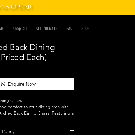
we're OPEN!!
ME
Shop All
SELL/DONATE
FAQ
BLOG
ed Back Dining
(Priced Each)
Enquire Now
ning Chairs

and comfort to your dining area with 
rched Back Dining Chairs. Featuring a 
ackrest and comfortable upholstered 
xcellent support while adding timeless 
 Policy
pace.
