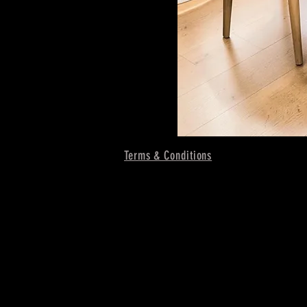
Terms & Conditions