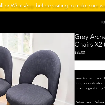
ll or WhatsApp before visiting to make sure 
HO
Grey Arch
Chairs X2 
Price
$35.00
Grey Arched Back Di
Bring sophistication 
these elegant Grey A
beautifully curved b
seating, they offer e
Return and Refund
style to your dining s