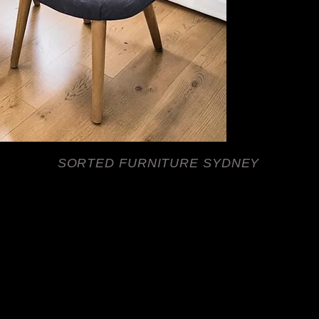
Their versatile grey
this is my return and
Hamptons, Scandinavi
suitable for dining r
Two chairs available. 
SORTED FURNITURE SYDNEY