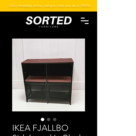
Call or WhatsApp before visiting to make sure we're OPEN!!
IKEA FJALLBO