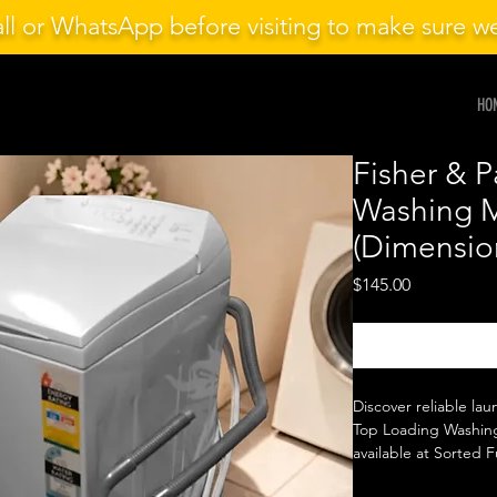
ll or WhatsApp before visiting to make sure 
HO
Fisher & 
Washing 
(Dimensio
Price
$145.00
Discover reliable lau
Top Loading Washing
available at Sorted F
seeking quality and 