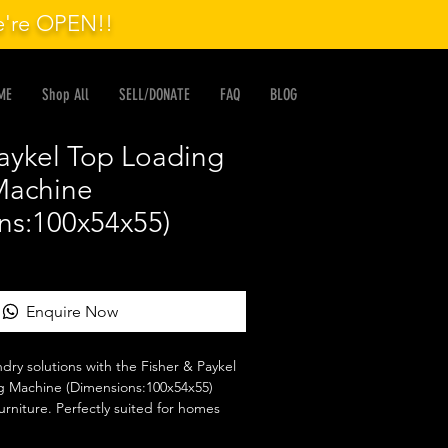
we're OPEN!!
ME
Shop All
SELL/DONATE
FAQ
BLOG
Paykel Top Loading
Machine
ns:100x54x55)
Enquire Now
ndry solutions with the Fisher & Paykel 
 Machine (Dimensions:100x54x55) 
urniture. Perfectly suited for homes 
functionality, this machine combines 