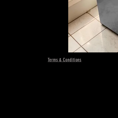
Terms & Conditions