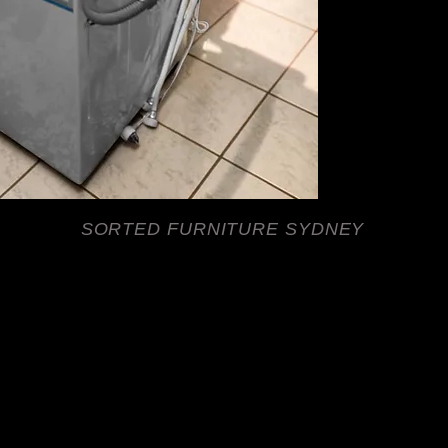
durability with ease 
Furniture offers tru
to help you get your
your laundry routine w
model while enjoying
locals rely on. Visit 
sorted today.
SORTED FURNITURE SYDNEY