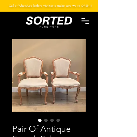
Call or WhatsApp before visiting to make sure we're OPEN!!
Pair Of Antique