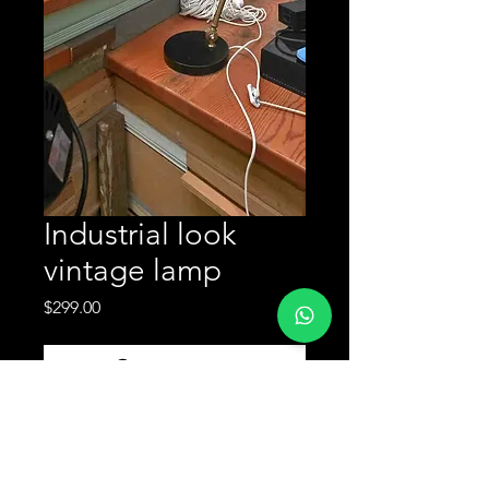
Industrial look
vintage lamp
Price
$299.00
Enquire Now
Industrial look vintage lamp available
now at our used furniture warehouse
in Sydney. Marrickville pickup or