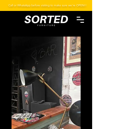
Call or WhatsApp before visiting to make sure we're OPEN!!