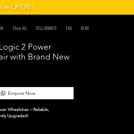
we're OPEN!!
ME
Shop All
SELL/DONATE
FAQ
BLOG
ogic 2 Power
ir with Brand New
Enquire Now
er Wheelchair – Reliable,
ntly Upgraded!
ful, comfortable, and dependable