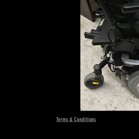
Terms & Conditions