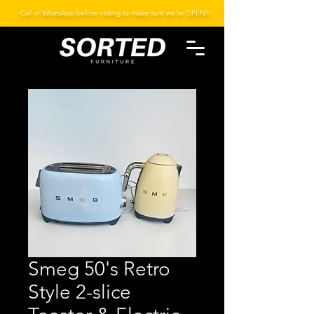
Call or WhatsApp before visiting to make sure we're OPEN!!
Smeg 50's Retro
Style 2-slice