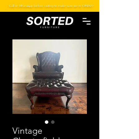
Call or WhatsApp before visiting to make sure we're OPEN!!
Vintage