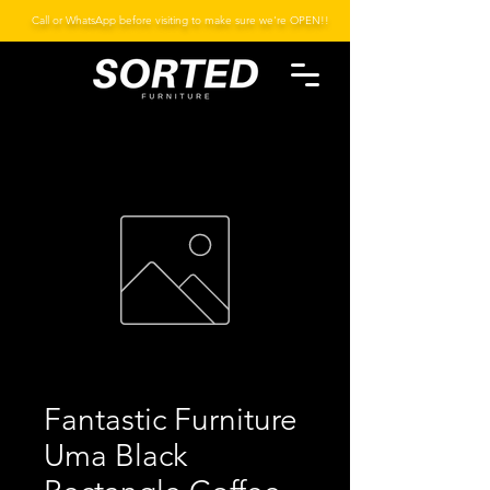
Call or WhatsApp before visiting to make sure we're OPEN!!
Fantastic Furniture
Uma Black